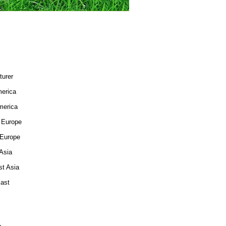
turer
merica
merica
 Europe
 Europe
Asia
st Asia
East