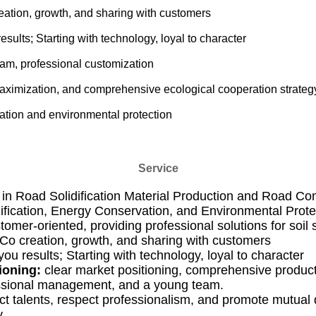
ation, growth, and sharing with customers
esults; Starting with technology, loyal to character
eam, professional customization
aximization, and comprehensive ecological cooperation strateg
vation and environmental protection
Service
 in Road Solidification Material Production and Road Co
idification, Energy Conservation, and Environmental Prote
tomer-oriented, providing professional solutions for soil s
Co creation, growth, and sharing with customers
you results; Starting with technology, loyal to character
ioning:
clear market positioning, comprehensive product 
ssional management, and a young team.
t talents, respect professionalism, and promote mutua
.