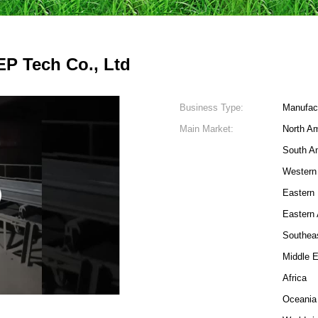
P Tech Co., Ltd
Business Type:
Manufac
Main Market:
North A
South A
Western
Eastern
Eastern 
Southea
Middle 
4
Africa
Oceania