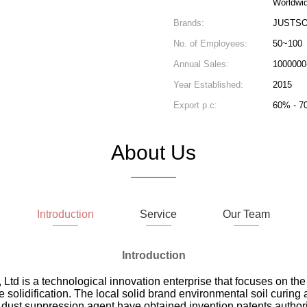
Worldwi
Brands:
JUSTSO
No. of Employees:
50~100
Annual Sales:
1000000
Year Established:
2015
Export p.c:
60% - 7
About Us
Introduction
Service
Our Team
Introduction
td is a technological innovation enterprise that focuses on th
e solidification. The local solid brand environmental soil curing
dust suppression agent have obtained invention patents author