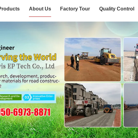
Products
About Us
Factory Tour
Quality Control