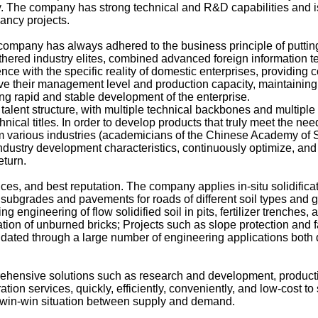
. The company has strong technical and R&D capabilities and is
ancy projects.
mpany has always adhered to the business principle of putting t
 gathered industry elites, combined advanced foreign informatio
ce with the specific reality of domestic enterprises, providing 
ve their management level and production capacity, maintaining 
ng rapid and stable development of the enterprise.
lent structure, with multiple technical backbones and multiple
nical titles. In order to develop products that truly meet the need
om various industries (academicians of the Chinese Academy of 
industry development characteristics, continuously optimize, and
eturn.
s, and best reputation. The company applies in-situ solidifica
 subgrades and pavements for roads of different soil types and gr
ling engineering of flow solidified soil in pits, fertilizer trenche
fication of unburned bricks; Projects such as slope protection an
idated through a large number of engineering applications both
nsive solutions such as research and development, product
tion services, quickly, efficiently, conveniently, and low-cost to
a win-win situation between supply and demand.