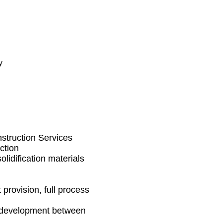
y
nstruction Services
ction
olidification materials
provision, full process
l development between