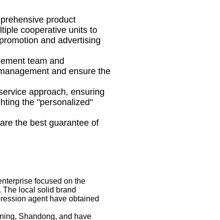
mprehensive product
tiple cooperative units to
 promotion and advertising
gement team and
t management and ensure the
service approach, ensuring
hting the "personalized"
are the best guarantee of
nterprise focused on the
 The local solid brand
pression agent have obtained
Jining, Shandong, and have