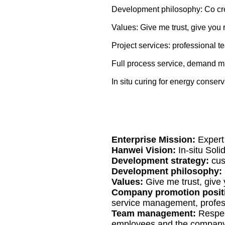
Development philosophy: Co cre
Values: Give me trust, give you r
Project services: professional t
Full process service, demand m
In situ curing for energy conser
Enterprise Mission:
Expert
Hanwei Vision:
In-situ Sol
Development strategy:
cus
Development philosophy:
Values:
Give me trust, give 
Company promotion posit
service management, profe
Team management:
Respec
employees and the company