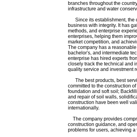
branches throughout the country
infrastructure and water conserv
Since its establishment, the co
business with integrity. It has
methods, and enterprise experien
enterprises, helping them impro
market competition, and achievi
The company has a reasonable ta
bachelor's, and intermediate tech
enterprise has hired experts fr
closely track the technical and 
quality service and investment r
The best products, best service
committed to the construction of
foundation and soft soil; Backfil
and repair of soil walls, solidi
construction have been well val
internationally.
The company provides comprehe
construction guidance, and opera
problems for users, achieving 