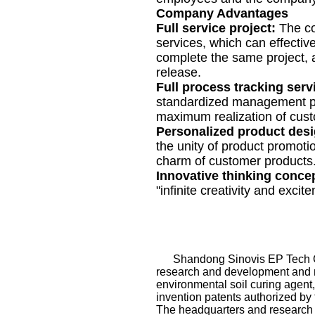
Company Advantages
Full service project:
The co
services, which can effective
complete the same project, 
release.
Full process tracking serv
standardized management pr
maximum realization of cus
Personalized product des
the unity of product promoti
charm of customer products
Innovative thinking conce
"infinite creativity and excit
Shandong Sinovis EP Tech Co., 
research and development and ma
environmental soil curing agent
invention patents authorized by 
The headquarters and research 