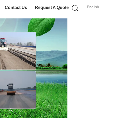
English
Contact Us
Request A Quote