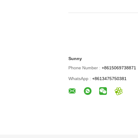
Sunny
Phone Number :
+8615069738871
WhatsApp :
+8613475750381