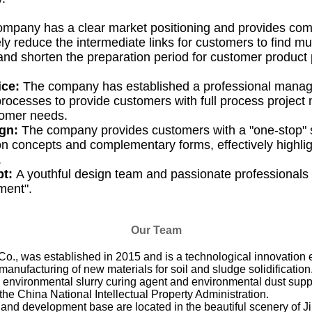
mpany has a clear market positioning and provides co
ly reduce the intermediate links for customers to find mul
and shorten the preparation period for customer product
ice:
The company has established a professional mana
ocesses to provide customers with full process projec
tomer needs.
ign:
The company provides customers with a "one-stop" 
on concepts and complementary forms, effectively highlig
.
pt:
A youthful design team and passionate professionals 
ement".
Our Team
was established in 2015 and is a technological innovation e
nufacturing of new materials for soil and sludge solidification.
, environmental slurry curing agent and environmental dust sup
the China National Intellectual Property Administration.
and development base are located in the beautiful scenery of 