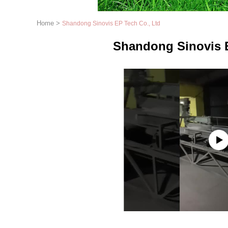
Home
>
Shandong Sinovis EP Tech Co., Ltd
Shandong Sinovis E
1
2
3