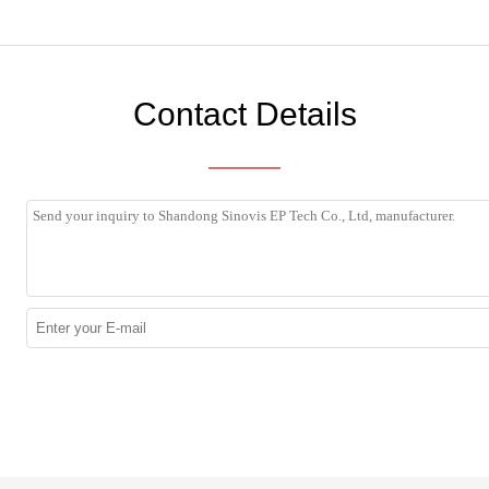
Contact Details