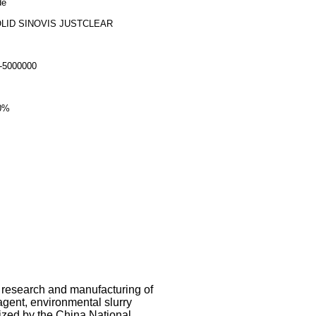
de
LID SINOVIS JUSTCLEAR
-5000000
0%
e research and manufacturing of
 agent, environmental slurry
ized by the China National