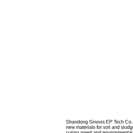
Shandong Sinovis EP Tech Co., L
new materials for soil and sludg
curing agent and environmental 