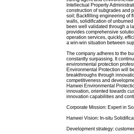
Intellectual Property Administra
construction of subgrades and pa
soil; Backfilling engineering of f
walls, solidification of unburne
been well validated through a l
provides comprehensive solutio
operation services, quickly, effi
a win-win situation between su
The company adheres to the busi
constantly surpassing. It conti
environmental protection profess
Environmental Protection will be
breakthroughs through innovati
competitiveness and development 
Hanwei Environmental Protection
innovation, oriented towards cu
innovation capabilities and cont
Corporate Mission: Expert in So
Hanwei Vision: In-situ Solidifi
Development strategy: customer-o