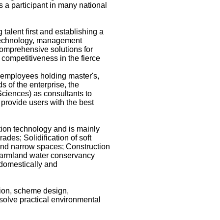
 a participant in many national
alent first and establishing a
n technology, management
comprehensive solutions for
competitiveness in the fierce
 employees holding master's,
s of the enterprise, the
Sciences) as consultants to
 provide users with the best
tion technology and is mainly
ades; Solidification of soft
s, and narrow spaces; Construction
d farmland water conservancy
 domestically and
ion, scheme design,
 solve practical environmental