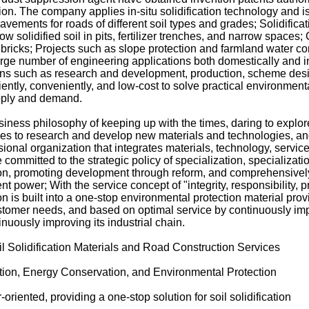
tion. The company applies in-situ solidification technology and i
vements for roads of different soil types and grades; Solidificati
low solidified soil in pits, fertilizer trenches, and narrow spaces;
d bricks; Projects such as slope protection and farmland water 
arge number of engineering applications both domestically and 
ns such as research and development, production, scheme desi
ciently, conveniently, and low-cost to solve practical environmen
pply and demand.
ness philosophy of keeping up with the times, daring to explor
nues to research and develop new materials and technologies, a
ional organization that integrates materials, technology, servic
 committed to the strategic policy of specialization, specializat
on, promoting development through reform, and comprehensivel
power; With the service concept of "integrity, responsibility, p
 is built into a one-stop environmental protection material prov
stomer needs, and based on optimal service by continuously imp
inuously improving its industrial chain.
il Solidification Materials and Road Construction Services
cation, Energy Conservation, and Environmental Protection
riented, providing a one-stop solution for soil solidification