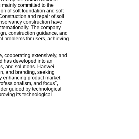
s mainly committed to the
on of soft foundation and soft
 Construction and repair of soil
conservancy construction have
internationally. The company
gn, construction guidance, and
tal problems for users, achieving
e, cooperating extensively, and
nd has developed into an
es, and solutions. Hanwei
ion, and branding, seeking
y enhancing product market
rofessionalism, and focus",
ider guided by technological
roving its technological