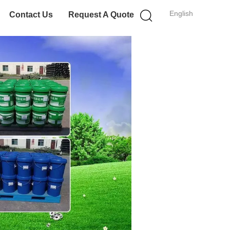
English
Contact Us
Request A Quote