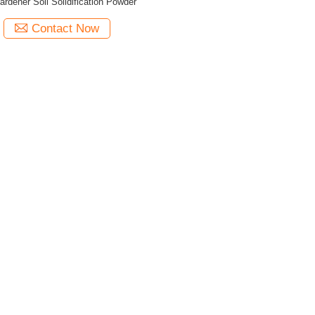
ardener Soil Solidification Powder
Contact Now