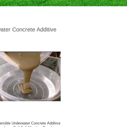
ater Concrete Additive
ersible Underwater Concrete Additive