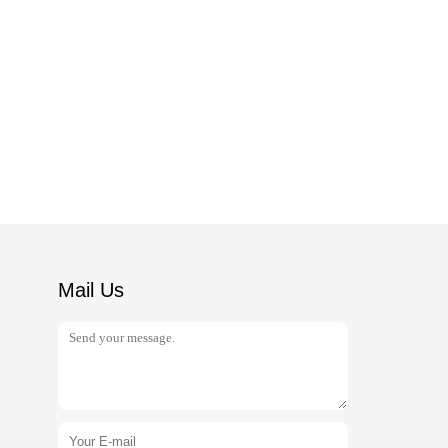
Mail Us