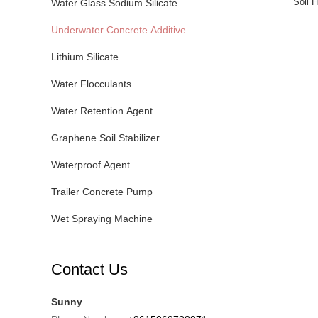
Soil H
Water Glass Sodium Silicate
Underwater Concrete Additive
Lithium Silicate
Water Flocculants
Water Retention Agent
Graphene Soil Stabilizer
Waterproof Agent
Trailer Concrete Pump
Wet Spraying Machine
Contact Us
Sunny