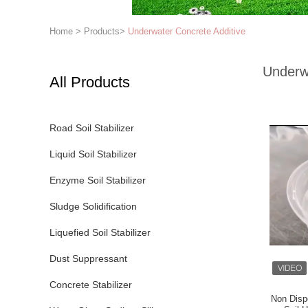
Home
>
Products
>
Underwater Concrete Additive
Underw
All Products
Road Soil Stabilizer
Liquid Soil Stabilizer
Enzyme Soil Stabilizer
Sludge Solidification
Liquefied Soil Stabilizer
Dust Suppressant
Concrete Stabilizer
Non Disp