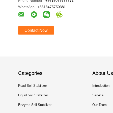
Phone Number :
+8615069738871
WhatsApp :
+8613475750381
Contact Now
Categories
About Us
Road Soil Stabilizer
Introduction
Liquid Soil Stabilizer
Service
Enzyme Soil Stabilizer
Our Team