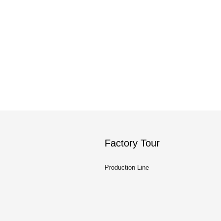
Factory Tour
Production Line