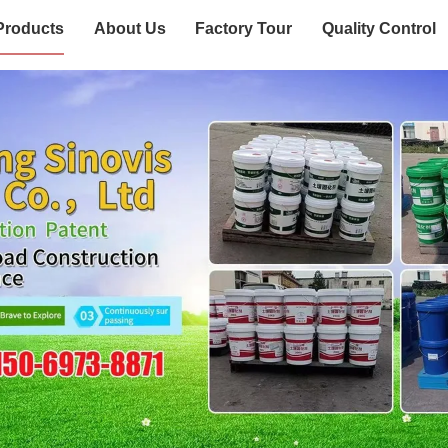
Products
About Us
Factory Tour
Quality Control