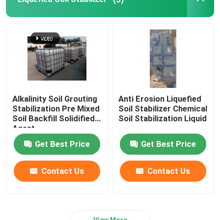
Water Flocculants
Water Retention Agent
Graphene Soil Stabilizer
Alkalinity Soil Grouting
Anti Erosion Liquefied
Stabilization Pre Mixed
Soil Stabilizer Chemical
Waterproof Agent
Soil Backfill Solidified
Soil Stabilization Liquid
Agent
Get Best Price
Get Best Price
Trailer Concrete Pump
Contact Us
Contact Us
Wet Spraying Machine
View More