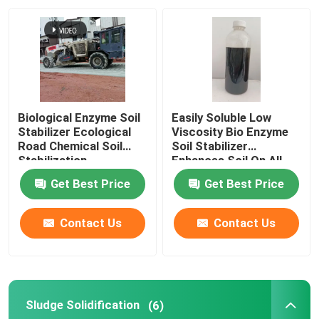
Factory Tour
Quality Control
Biological Enzyme Soil
Easily Soluble Low
Contact Us
Stabilizer Ecological
Viscosity Bio Enzyme
Road Chemical Soil
Soil Stabilizer
Stabilization
Enhances Soil On All
Types Of Surfaces
Request A Quote
Get Best Price
Get Best Price
Road Soil Stabilizer
Contact Us
Contact Us
Liquid Soil Stabilizer
Sludge Solidification
(6)
Enzyme Soil Stabilizer