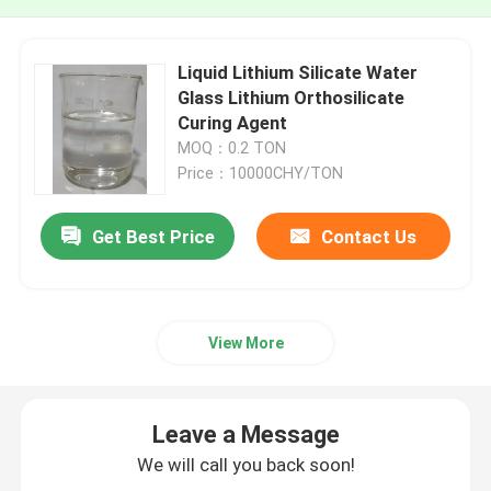
Liquid Lithium Silicate Water
Glass Lithium Orthosilicate
Curing Agent
MOQ：0.2 TON
Price：10000CHY/TON
Get Best Price
Contact Us
View More
Leave a Message
We will call you back soon!