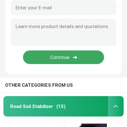
OTHER CATEGORIES FROM US
Road Soil Stabilizer
(15)