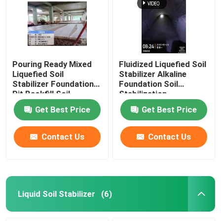
Pouring Ready Mixed
Fluidized Liquefied Soil
Liquefied Soil
Stabilizer Alkaline
Stabilizer Foundation
Foundation Soil
Pit Backfill Soil
Stabilization
Stabilization
Get Best Price
Get Best Price
Contact Us
Contact Us
Liquid Soil Stabilizer
(6)