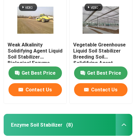
Weak Alkalinity
Vegetable Greenhouse
Solidifying Agent Liquid
Liquid Soil Stabilizer
Soil Stabilizer
Breeding Soil
Biological Enzyme
Solidifying Agent
Get Best Price
Get Best Price
Contact Us
Contact Us
Home
Products
Enzyme Soil Stabilizer
(8)
About Us