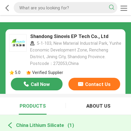
Shandong Sinovis EP Tech Co., Ltd
5-1-103, New Material Industrial Park, Yunhe
Economic Development Zone, Rencheng
District, Jining City, Shandong Province.
Postcode：272053,China
5.0
Verified Supplier
Call Now
Contact Us
PRODUCTS
ABOUT US
China Lithium Silicate
(1)