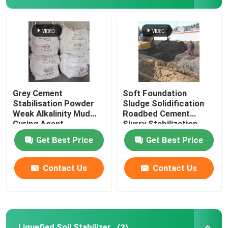
Sludge Solidification
Liquefied Soil Stabilizer
Dust Suppressant
Grey Cement
Soft Foundation
Stabilisation Powder
Sludge Solidification
Weak Alkalinity Mud
Roadbed Cement
Concrete Stabilizer
Curing Agent
Slurry Stabilization
Powder
Get Best Price
Get Best Price
Water Glass Sodium Silicate
Contact Us
Contact Us
Underwater Concrete Additive
Lithium Silicate
Liquefied Soil Stabilizer
(3)