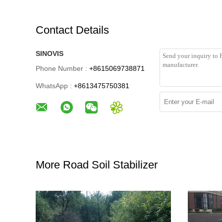
Contact Details
SINOVIS
Phone Number :
+8615069738871
WhatsApp :
+8613475750381
More Road Soil Stabilizer