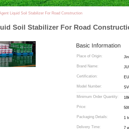
 Agent Liquid Soil Stabilizer For Road Construction
quid Soil Stabilizer For Road Construct
Basic Information
Place of Origin:
Jin
Brand Name:
JU
Certification:
EU 
Model Number:
SV
Minimum Order Quantity:
18
Price:
50
Packaging Details:
1 t
Delivery Time:
7 