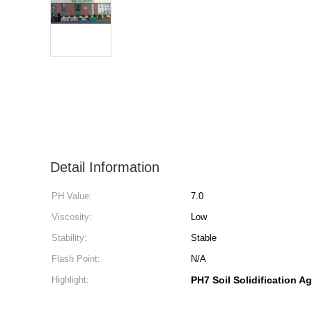
Detail Information
PH Value:
7.0
Viscosity:
Low
Stability:
Stable
Flash Point:
N/A
Highlight:
PH7 Soil Solidification A