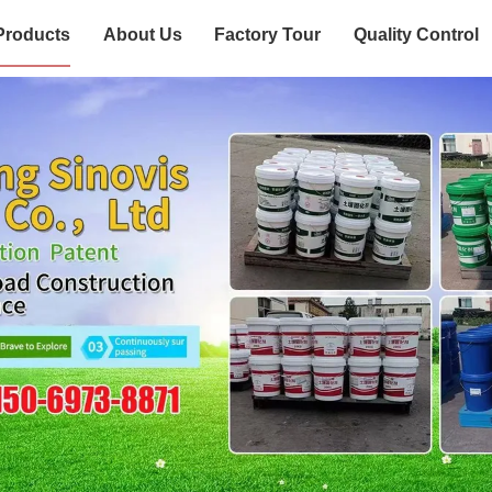
Products
About Us
Factory Tour
Quality Control