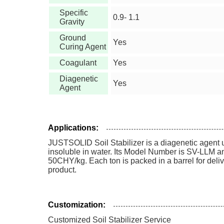
Specific
0.9- 1.1
Gravity
Ground
Yes
Curing Agent
Coagulant
Yes
Diagenetic
Yes
Agent
Applications:
JUSTSOLID Soil Stabilizer is a diagenetic agent us
insoluble in water. Its Model Number is SV-LLM an
50CHY/kg. Each ton is packed in a barrel for deliv
product.
Customization:
Customized Soil Stabilizer Service