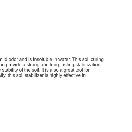
 mild odor and is insoluble in water. This soil curing
n provide a strong and long-lasting stabilization
bility of the soil. It is also a great tool for
, this soil stabilizer is highly effective in