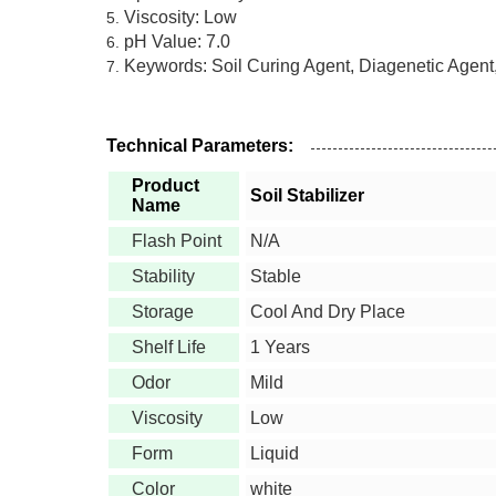
Viscosity: Low
pH Value: 7.0
Keywords: Soil Curing Agent, Diagenetic Agent
Technical Parameters:
Product
Soil Stabilizer
Name
Flash Point
N/A
Stability
Stable
Storage
Cool And Dry Place
Shelf Life
1 Years
Odor
Mild
Viscosity
Low
Form
Liquid
Color
white