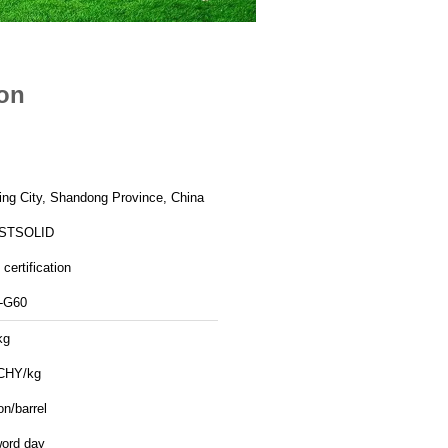
ion
ing City, Shandong Province, China
STSOLID
certification
-G60
kg
CHY/kg
on/barrel
word day