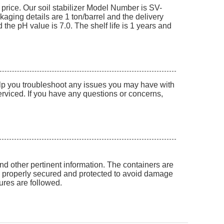
 price. Our soil stabilizer Model Number is SV-
kaging details are 1 ton/barrel and the delivery
he pH value is 7.0. The shelf life is 1 years and
help you troubleshoot any issues you may have with
serviced. If you have any questions or concerns,
and other pertinent information. The containers are
be properly secured and protected to avoid damage
dures are followed.