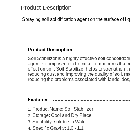
Product Description
Spraying soil solidification agent on the surface of l
Product Description:
Soil Stabilizer is a highly effective soil consolidat
agent is composed of chemical components that make
effect on soil. Soil Stabilizer helps to strengthen th
reducing dust and improving the quality of soil, maki
reducing the problems associated with landslides, 
Features:
Product Name: Soil Stabilizer
Storage: Cool and Dry Place
Solubility: soluble in Water
Specific Gravity: 1.0 - 1.1