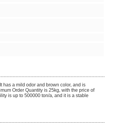
It has a mild odor and brown color, and is
mum Order Quantity is 25kg, with the price of
y is up to 500000 ton/a, and it is a stable