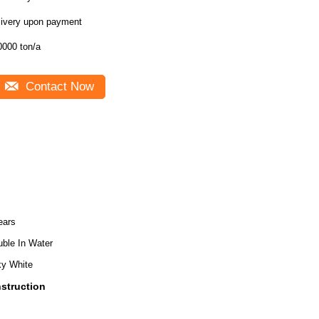
livery upon payment
0000 ton/a
Contact Now
ears
uble In Water
ky White
nstruction