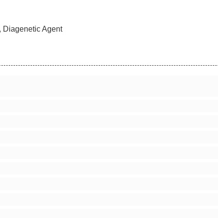
, Diagenetic Agent