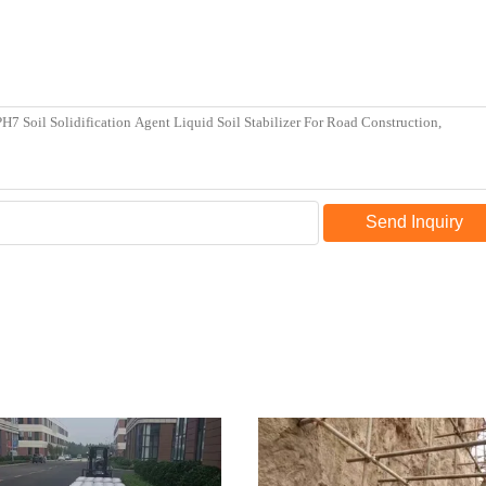
Send Inquiry