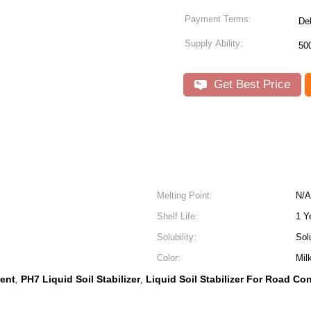
Payment Terms:
De
Supply Ability:
50
Get Best Price
Melting Point:
N/A
Shelf Life:
1 Y
Solubility:
Sol
Color:
Mil
gent
PH7 Liquid Soil Stabilizer
Liquid Soil Stabilizer For Road Co
,
,