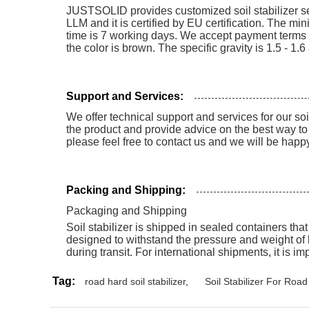
JUSTSOLID provides customized soil stabilizer servi
LLM and it is certified by EU certification. The m
time is 7 working days. We accept payment terms of
the color is brown. The specific gravity is 1.5 - 1.
Support and Services:
We offer technical support and services for our so
the product and provide advice on the best way to 
please feel free to contact us and we will be happy
Packing and Shipping:
Packaging and Shipping
Soil stabilizer is shipped in sealed containers tha
designed to withstand the pressure and weight of 
during transit. For international shipments, it is i
Tag:
road hard soil stabilizer
,
Soil Stabilizer For Roa