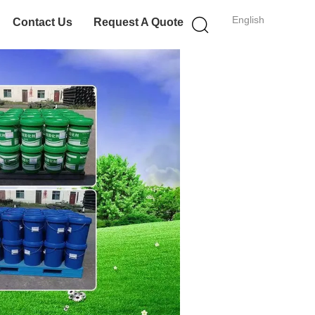
English
Contact Us
Request A Quote