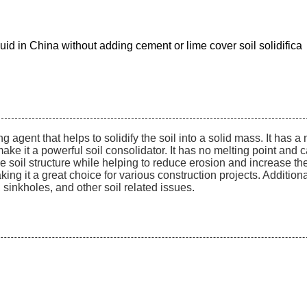
iquid in China without adding cement or lime cover soil solidifica
ing agent that helps to solidify the soil into a solid mass. It has a
 it a powerful soil consolidator. It has no melting point and ca
e soil structure while helping to reduce erosion and increase the sta
ng it a great choice for various construction projects. Additionally
sinkholes, and other soil related issues.