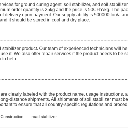
ces for ground curing agent, soil stabilizer, and soil stabilizer
inimum order quantity is 25kg and the price is 50CHY/kg. The pac
 delivery upon payment. Our supply ability is 500000 ton/a and t
6 and it should be stored in cool and dry place.
il stabilizer product. Our team of experienced technicians will 
use it. We also offer repair services if the product needs to be 
 to help.
t are clearly labeled with the product name, usage instructions, 
long-distance shipments. All shipments of soil stabilizer must 
mportant to ensure that all country-specific regulations and proce
d Construction
,
road stabilizer