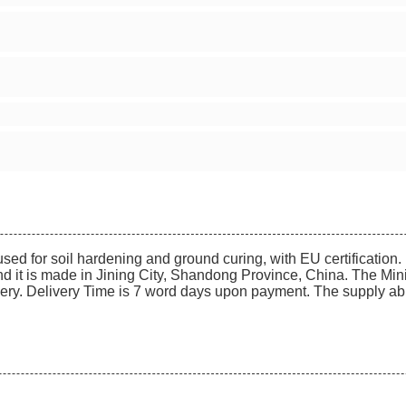
ed for soil hardening and ground curing, with EU certification. 
d it is made in Jining City, Shandong Province, China. The Mini
ery. Delivery Time is 7 word days upon payment. The supply abilit