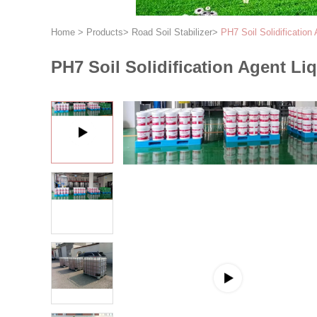
Home
>
Products
>
Road Soil Stabilizer
>
PH7 Soil Solidification
PH7 Soil Solidification Agent Li