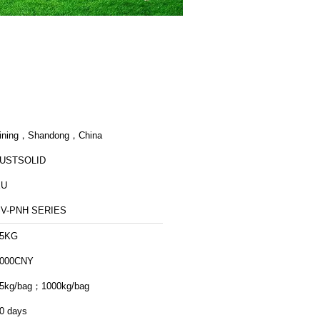
ining，Shandong，China
USTSOLID
EU
SV-PNH SERIES
25KG
000CNY
5kg/bag；1000kg/bag
0 days