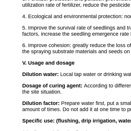
utilization rate of fertilizer, reduce the pestic
4. Ecological and environmental protection: no
5. Improve the survival rate of seedlings and tr
factors, increase the seedling emergence rate 
6. Improve cohesion: greatly reduce the loss of
the spraying substrate materials and seeds on 
V. Usage and dosage
Dilution water:
Local tap water or drinking wa
Dosage of curing agent:
According to differe
the site situation.
Dilution factor:
Prepare water first, put a smal
amount of times. Do not add it at one time to 
Specific use: (flushing, drip irrigation, wat