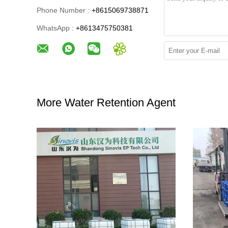
Phone Number :
+8615069738871
WhatsApp :
+8613475750381
More Water Retention Agent