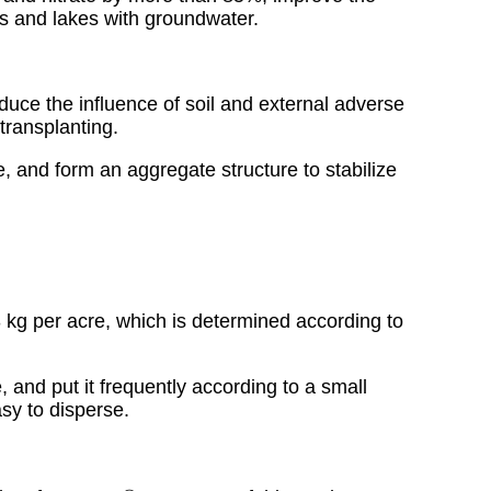
vers and lakes with groundwater.
.
educe the influence of soil and external adverse
transplanting.
, and form an aggregate structure to stabilize
-3 kg per acre, which is determined according to
, and put it frequently according to a small
sy to disperse.