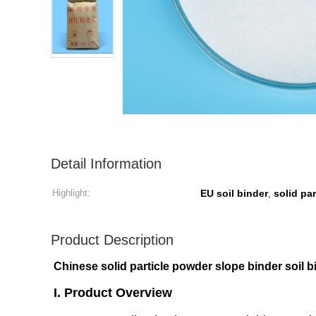
Detail Information
Highlight:
EU soil binder
solid pa
,
Product Description
Chinese solid particle powder slope binder soil b
I. Product Overview