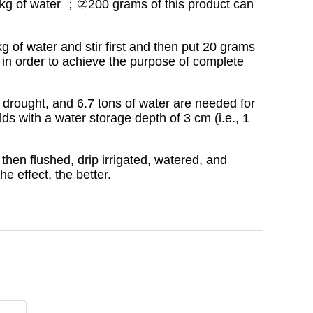
 5 kg of water ；②200 grams of this product can
kg of water and stir first and then put 20 grams
es in order to achieve the purpose of complete
 drought, and 6.7 tons of water are needed for
ds with a water storage depth of 3 cm (i.e., 1
then flushed, drip irrigated, watered, and
he effect, the better.