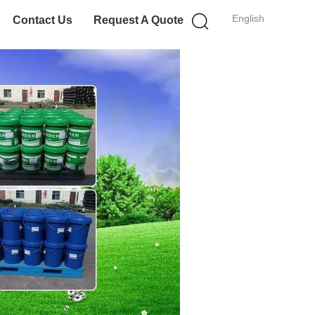
English
Contact Us
Request A Quote