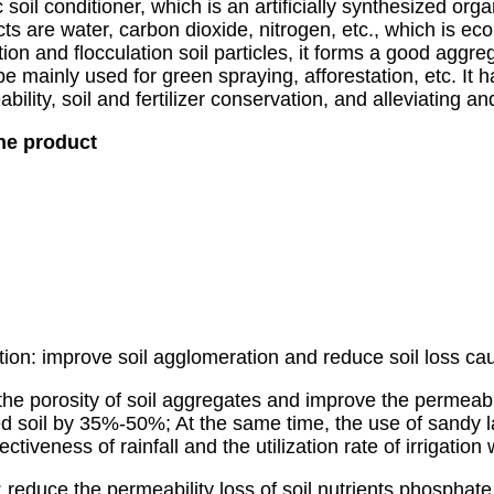
l conditioner, which is an artificially synthesized org
ts are water, carbon dioxide, nitrogen, etc., which is eco
 and flocculation soil particles, it forms a good aggregat
be mainly used for green spraying, afforestation, etc. It h
ility, soil and fertilizer conservation, and alleviating an
the product
ention: improve soil agglomeration and reduce soil loss 
he porosity of soil aggregates and improve the permeabili
d soil by 35%-50%; At the same time, the use of sandy l
ectiveness of rainfall and the utilization rate of irrigation 
on: reduce the permeability loss of soil nutrients phospha