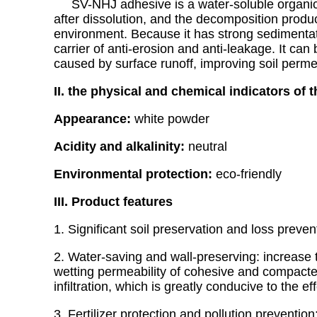
SV-NHJ adhesive is a water-soluble organic soi
after dissolution, and the decomposition produc
environment. Because it has strong sedimentation
carrier of anti-erosion and anti-leakage. It can 
caused by surface runoff, improving soil permeab
II. the physical and chemical indicators of 
Appearance:
white powder
Acidity and alkalinity:
neutral
Environmental protection:
eco-friendly
III. Product features
1. Significant soil preservation and loss prev
2. Water-saving and wall-preserving: increase t
wetting permeability of cohesive and compacte
infiltration, which is greatly conducive to the eff
3. Fertilizer protection and pollution preventi