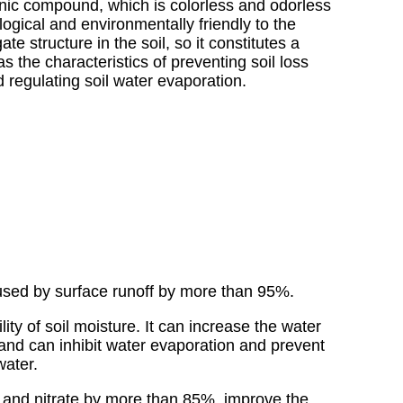
anic compound, which is colorless and odorless
logical and environmentally friendly to the
e structure in the soil, so it constitutes a
as the characteristics of preventing soil loss
d regulating soil water evaporation.
caused by surface runoff by more than 95%.
ty of soil moisture. It can increase the water
and can inhibit water evaporation and prevent
water.
te and nitrate by more than 85%, improve the