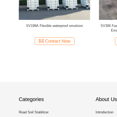
tion Agent
SV199A Flexible waterproof emulsion
SV306 Fast
Emu
Contact Now
Categories
About Us
Road Soil Stabilizer
Introduction