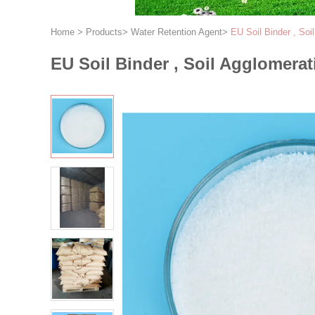
Home
>
Products
>
Water Retention Agent
>
EU Soil Binder , Soi
EU Soil Binder , Soil Agglomerat