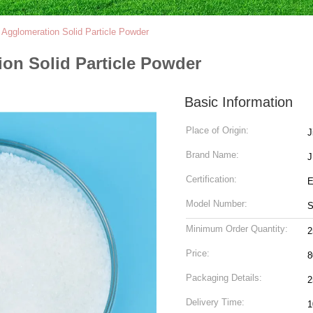
l Agglomeration Solid Particle Powder
ion Solid Particle Powder
Basic Information
Place of Origin:
J
Brand Name:
J
Certification:
Model Number:
Minimum Order Quantity:
Price:
8
Packaging Details:
2
Delivery Time:
1