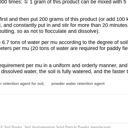
 1:5000 times: ① 1 gram of this product can be mixed with
 first and then put 200 grams of this product (or add 100 
ad, and constantly put in and stir for more than 20 minut
utting, so as not to flocculate and dissolve).
.7 tons of water per mu according to the degree of soil
ers per mu (20 tons of water are required for paddy fiel
requirement per mu in a uniform and orderly manner, and 
dissolved water, the soil is fully watered, and the faster t
r retention agent for soil
,
powder water retention agent