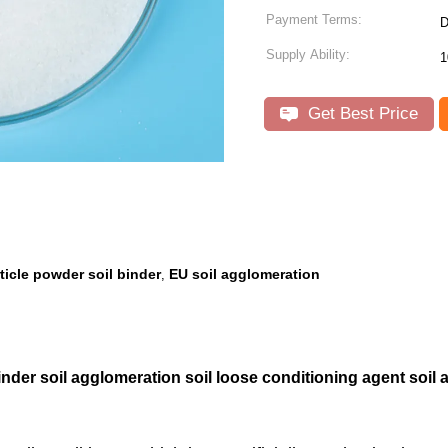
Payment Terms:
D
Supply Ability:
1
Get Best Price
rticle powder soil binder
EU soil agglomeration
,
inder soil agglomeration soil loose conditioning agent soil 