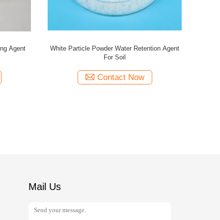
ing Agent
White Particle Powder Water Retention Agent
For Soil
Contact Now
Mail Us