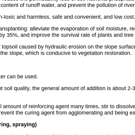
ide content of runoff water, and prevent the pollution of ri
n-toxic and harmless, safe and convenient, and low cost
ansplanting: alleviate the evaporation of soil moisture, r
by 35%, and improve the survival rate of plants and tree 
 topsoil caused by hydraulic erosion on the slope surface
the slope, which is conducive to vegetation restoration.
ter can be used.
nt soil quality, the general amount of addition is about 2
l amount of reinforcing agent many times, stir to dissolve
prevent the curing agent from agglomerating and being ea
ering, spraying)