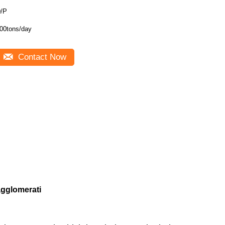
/P
00tons/day
Contact Now
agglomerati