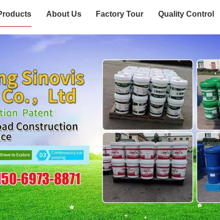
Products
About Us
Factory Tour
Quality Control