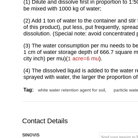
(1) Dilute and dissolve first in proportion to
be mixed with 1000 kg of water;
(2) Add 1 ton of water to the container and stir
of this product), put less, put frequently, spre
dissolution. (Special note: avoid concentrated p
(3) The water consumption per mu needs to be 6
1 cm of water storage depth of 666.7 square met
city inch) per mu)(
1
acre=6 mu
).
(4) The dissolved liquid is added to the water 
sprayed with water, the larger the proportion of 
Tag:
white water retention agent for soil
,
particle wate
Contact Details
SINOVIS