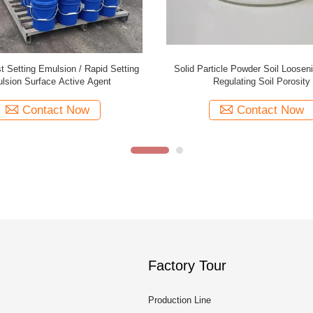
 Setting Emulsion / Rapid Setting
Solid Particle Powder Soil Loosen
lsion Surface Active Agent
Regulating Soil Porosity
Contact Now
Contact Now
Factory Tour
Production Line