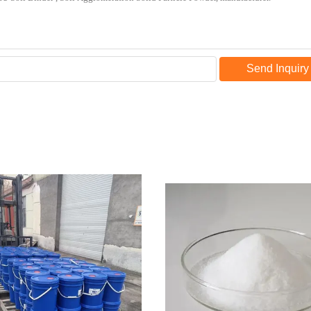
Send Inquiry